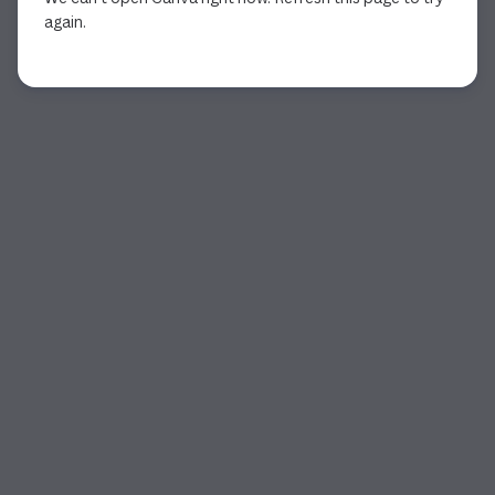
again.